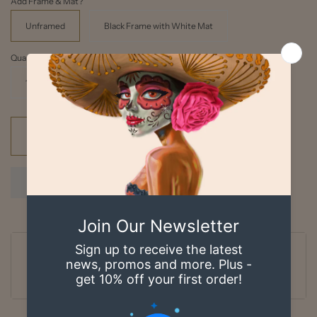
Add Frame & Mat?
Unframed
Black Frame with White Mat
Quantity
1
Add to cart
Ordered
Order Ready
Delivered
Aug 08
Aug 09 - Aug 10
Aug 13 - Aug 18