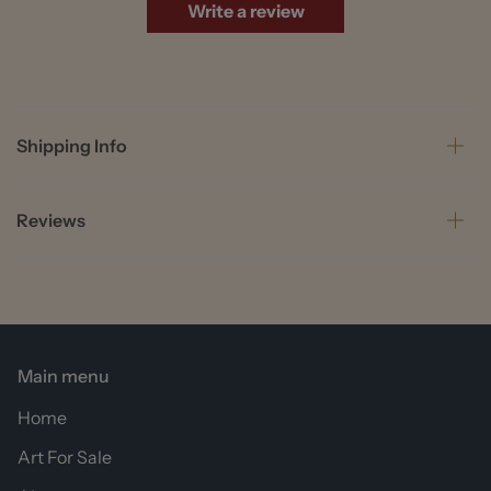
Write a review
Shipping Info
Reviews
Main menu
Home
Art For Sale