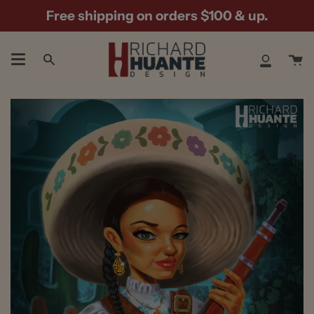
Skip
Free shipping on orders $100 & up.
to
content
Ca
Search
My
Accoun