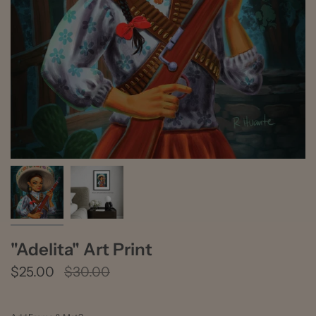
"Adelita" Art Print
Regular
$25.00
$30.00
price