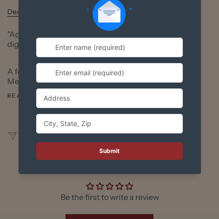
Description
"Adelita" print based on Richard Huante's original
digital art.
A few years ago, Richard was reading about the
Mexican Revolution. Everyone knows about Pancho
READ MORE
SHARE
Customer Reviews
Be the first to write a review