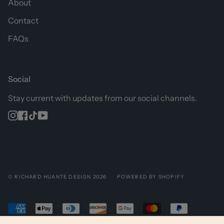
About
Contact
FAQs
Social
Stay current with updates from our social channels.
Instagram
Facebook
TikTok
YouTube
© RICHARD HUANTE DESIGN 2026
POWERED BY SHOPIFY