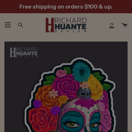
Skip
Free shipping on orders $100 & up.
to
content
Ca
Search
My
Accoun