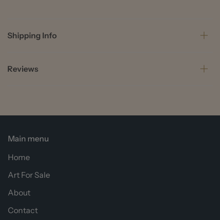
Shipping Info
Reviews
Main menu
Home
Art For Sale
About
Contact