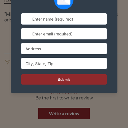
Description
"Mi Cultura" die cut sticker, based on Richard Huante's
original digital art.
Available in standard 5" or giant size 10"
Durable gloss finish
SHARE
Customer Reviews
Be the first to write a review
Write a review