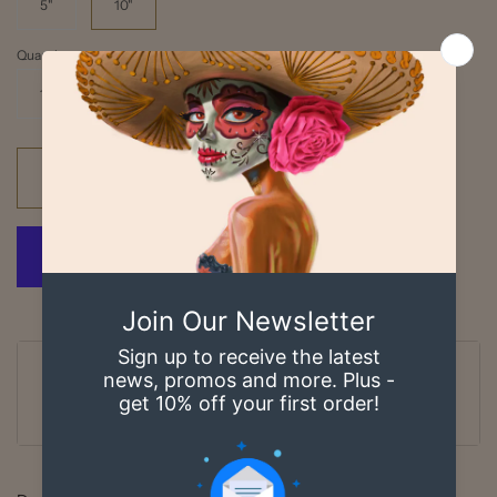
5"
10"
Quantity
1
Add to cart
Ordered
Order Ready
Delivered
Aug 06
Aug 07 - Aug 08
Aug 11 - Aug 14