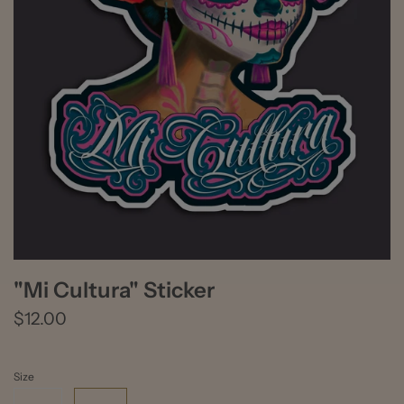
"Mi Cultura" Sticker
$12.00
Size